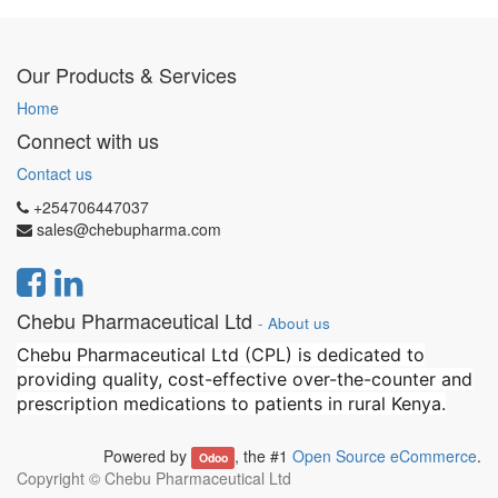
Our Products & Services
Home
Connect with us
Contact us
+254706447037
sales@chebupharma.com
Chebu Pharmaceutical Ltd
-
About us
Chebu Pharmaceutical Ltd (CPL) is dedicated to
providing quality, cost-effective over-the-counter and
prescription medications to patients in rural Kenya.
Powered by
, the #1
Open Source eCommerce
.
Odoo
Copyright ©
Chebu Pharmaceutical Ltd