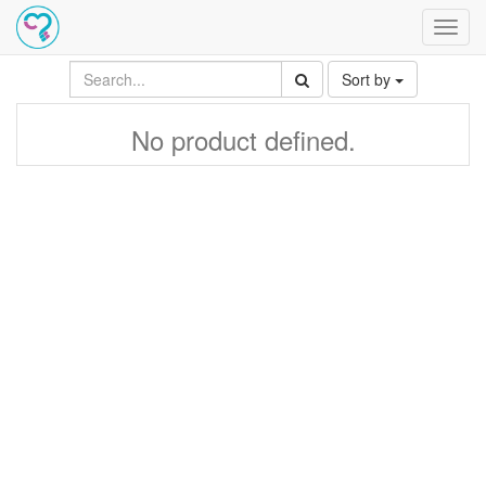
Toggl
navig
Sort by
No product defined.