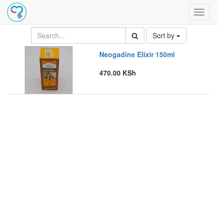
Toggl
navig
Sort by
Neogadine Elixir 150ml
470.00
KSh