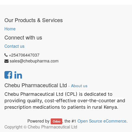
Our Products & Services
Home
Connect with us
Contact us
+254706447037
sales@chebupharma.com
Chebu Pharmaceutical Ltd
-
About us
Chebu Pharmaceutical Ltd (CPL) is dedicated to
providing quality, cost-effective over-the-counter and
prescription medications to patients in rural Kenya.
Powered by
, the #1
Open Source eCommerce
.
Odoo
Copyright ©
Chebu Pharmaceutical Ltd