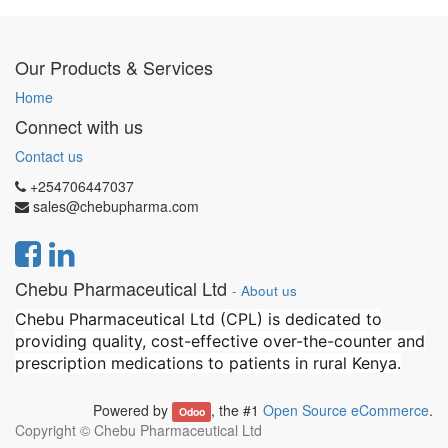
Our Products & Services
Home
Connect with us
Contact us
+254706447037
sales@chebupharma.com
Chebu Pharmaceutical Ltd
-
About us
Chebu Pharmaceutical Ltd (CPL) is dedicated to
providing quality, cost-effective over-the-counter and
prescription medications to patients in rural Kenya.
Powered by
, the #1
Open Source eCommerce
.
Odoo
Copyright ©
Chebu Pharmaceutical Ltd