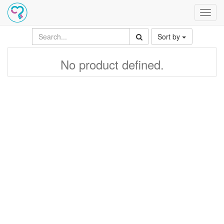
Toggl
navig
Sort by
No product defined.