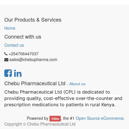
Our Products & Services
Home
Connect with us
Contact us
+254706447037
sales@chebupharma.com
Chebu Pharmaceutical Ltd
-
About us
Chebu Pharmaceutical Ltd (CPL) is dedicated to
providing quality, cost-effective over-the-counter and
prescription medications to patients in rural Kenya.
Powered by
, the #1
Open Source eCommerce
.
Odoo
Copyright ©
Chebu Pharmaceutical Ltd