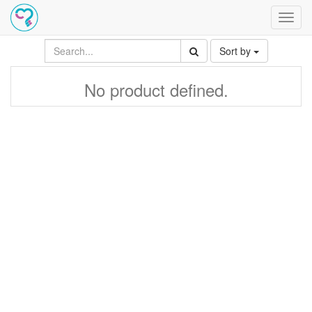
Toggl
navig
Sort by
No product defined.