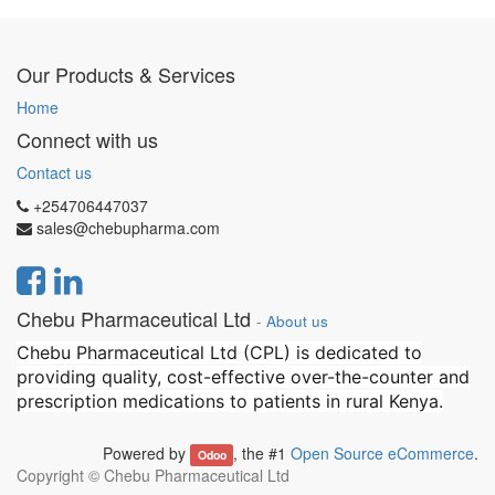
Our Products & Services
Home
Connect with us
Contact us
+254706447037
sales@chebupharma.com
Chebu Pharmaceutical Ltd
-
About us
Chebu Pharmaceutical Ltd (CPL) is dedicated to
providing quality, cost-effective over-the-counter and
prescription medications to patients in rural Kenya.
Powered by
, the #1
Open Source eCommerce
.
Odoo
Copyright ©
Chebu Pharmaceutical Ltd