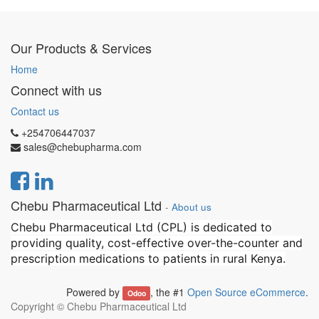
Our Products & Services
Home
Connect with us
Contact us
+254706447037
sales@chebupharma.com
Chebu Pharmaceutical Ltd
-
About us
Chebu Pharmaceutical Ltd (CPL) is dedicated to
providing quality, cost-effective over-the-counter and
prescription medications to patients in rural Kenya.
Powered by
, the #1
Open Source eCommerce
.
Odoo
Copyright ©
Chebu Pharmaceutical Ltd