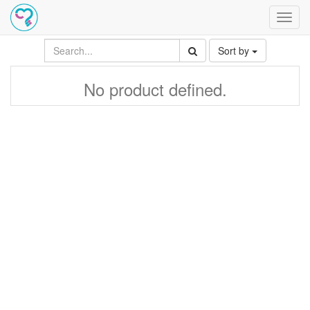
Toggl
navig
Sort by
No product defined.