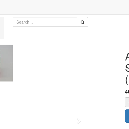
4
Next