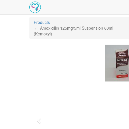
Products
Amoxicillin 125mg/5ml Suspension 60ml
(Kemoxyl)
Previous