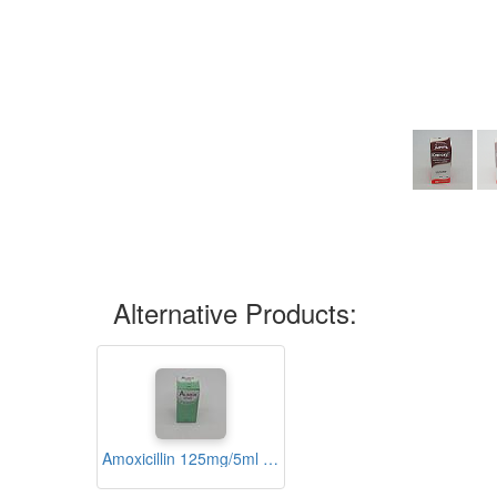
Alternative Products:
Amoxicillin 125mg/5ml Suspension 60ml (Alimox)