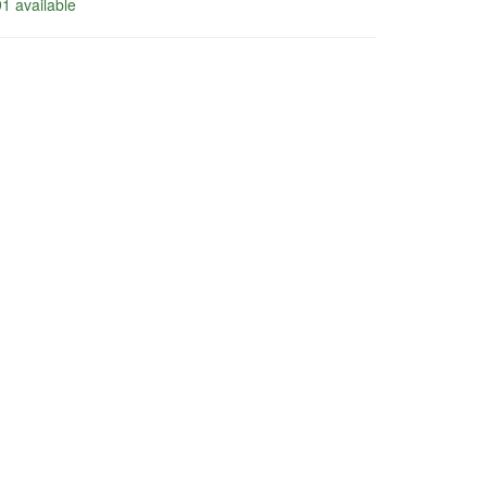
1 available