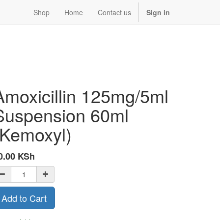
Shop
Home
Contact us
Sign in
Amoxicillin 125mg/5ml
Suspension 60ml
(Kemoxyl)
0.00
KSh
Add to Cart