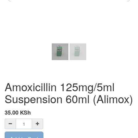
Amoxicillin 125mg/5ml
Suspension 60ml (Alimox)
35.00
KSh