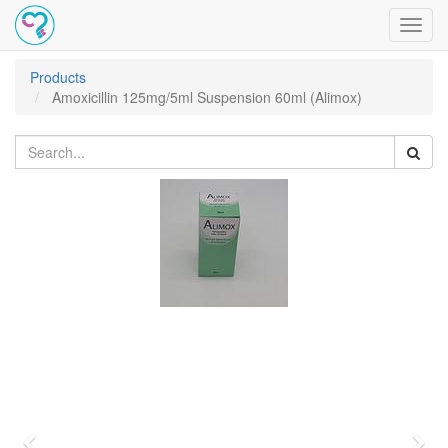
Toggl
navig
Products
Amoxicillin 125mg/5ml Suspension 60ml (Alimox)
Previous
Nex