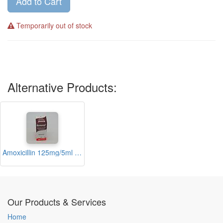
Add to Cart
Temporarily out of stock
Alternative Products:
Amoxicillin 125mg/5ml Suspension 60ml (Kemoxyl)
Our Products & Services
Home