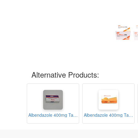
Alternative Products:
Albendazole 400mg Tablets (ABZ)
Albendazole 400mg Tablets (Albencel)