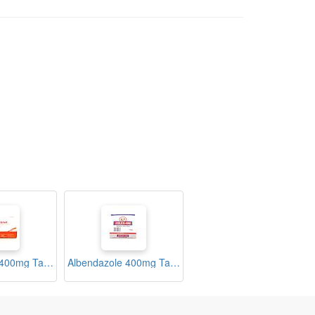
Albendazole 400mg Tablets (Zolas)
Albendazole 400mg Tablets (Zolex)