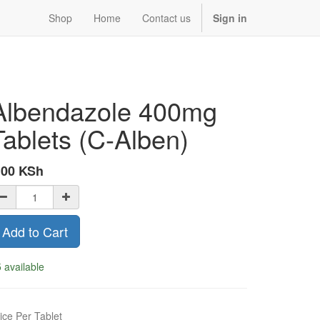
Shop
Home
Contact us
Sign in
Albendazole 400mg
Tablets (C-Alben)
.00
KSh
Add to Cart
 available
ice Per Tablet