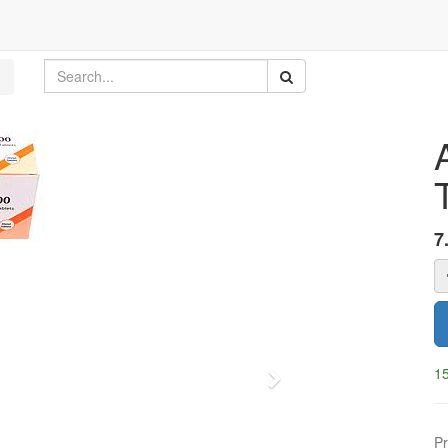
7
15
Next
Pr