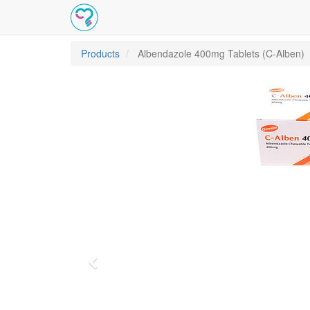
Products
Albendazole 400mg Tablets (C-Alben)
Previous