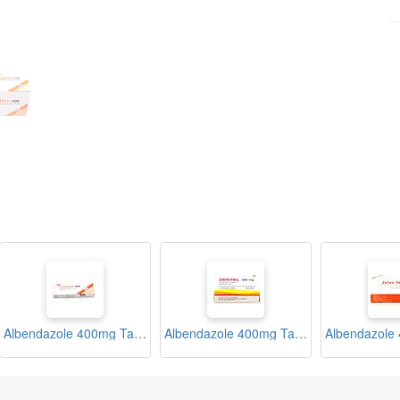
Albendazole 400mg Tablets (Vormitab)
Albendazole 400mg Tablets (Zentel)