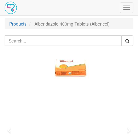
Toggl
navig
Products
Albendazole 400mg Tablets (Albencel)
Previous
Nex