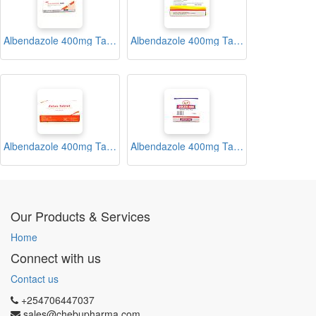
Albendazole 400mg Tablets (Vormitab)
Albendazole 400mg Tablets (Zentel)
Albendazole 400mg Tablets (Zolas)
Albendazole 400mg Tablets (Zolex)
Our Products & Services
Home
Connect with us
Contact us
+254706447037
sales@chebupharma.com