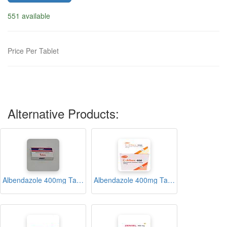
551 available
Price Per Tablet
Alternative Products:
Albendazole 400mg Tablets (ABZ)
Albendazole 400mg Tablets (C-Alben)