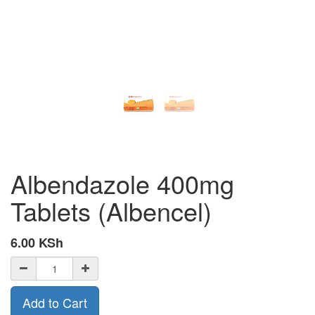
Albendazole 400mg
Tablets (Albencel)
6.00
KSh
Add to Cart