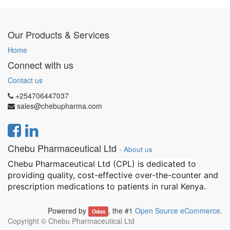
Our Products & Services
Home
Connect with us
Contact us
+254706447037
sales@chebupharma.com
Chebu Pharmaceutical Ltd
-
About us
Chebu Pharmaceutical Ltd (CPL) is dedicated to
providing quality, cost-effective over-the-counter and
prescription medications to patients in rural Kenya.
Powered by
, the #1
Open Source eCommerce
.
Odoo
Copyright ©
Chebu Pharmaceutical Ltd