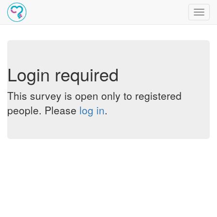
Toggl
navig
Login required
This survey is open only to registered
people. Please
log in
.