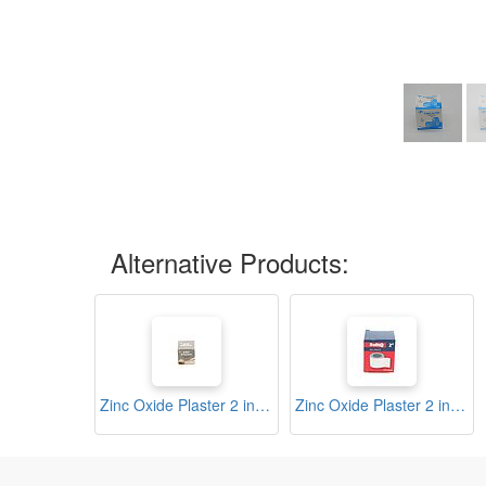
Alternative Products:
Zinc Oxide Plaster 2 inch (2K)
Zinc Oxide Plaster 2 inch (Soft Q)