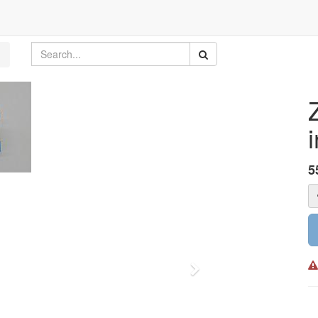
5
Next