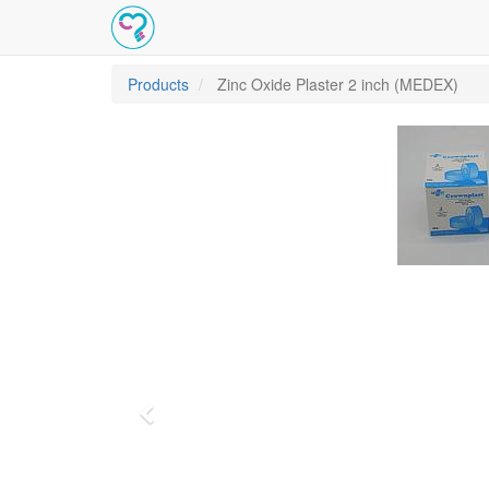
Products
Zinc Oxide Plaster 2 inch (MEDEX)
Previous