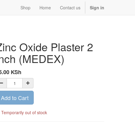
Shop
Home
Contact us
Sign in
Zinc Oxide Plaster 2
inch (MEDEX)
5.00
KSh
Add to Cart
Temporarily out of stock