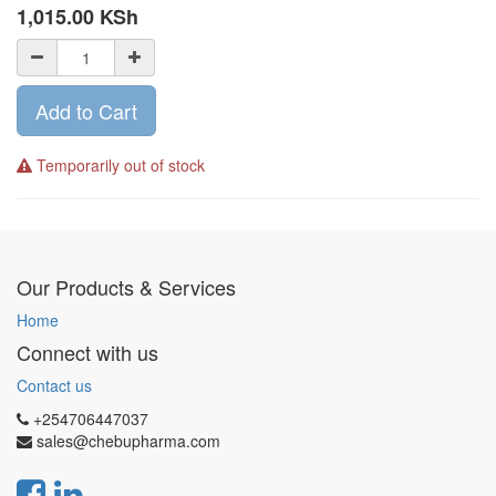
1,015.00
KSh
Add to Cart
Temporarily out of stock
Our Products & Services
Home
Connect with us
Contact us
+254706447037
sales@chebupharma.com