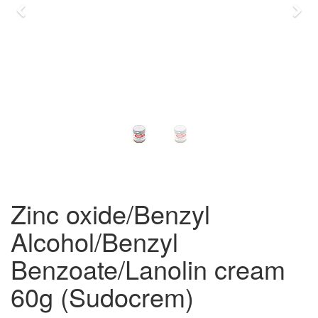
Previous
Nex
Zinc oxide/Benzyl
Alcohol/Benzyl
Benzoate/Lanolin cream
60g (Sudocrem)