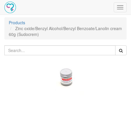
Toggl
navig
Products
Zinc oxide/Benzyl Alcohol/Benzyl Benzoate/Lanolin cream
60g (Sudocrem)