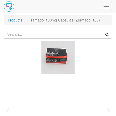
Toggl
navig
Products
Tramadol 100mg Capsules (Zermadol 100)
Previous
Nex