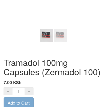
Tramadol 100mg
Capsules (Zermadol 100)
7.00
KSh
Add to Cart