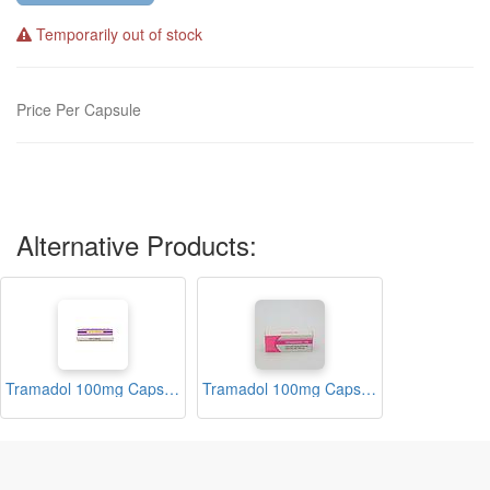
Temporarily out of stock
Price Per Capsule
Alternative Products:
Tramadol 100mg Capsules (Tenadol)
Tramadol 100mg Capsules (Vitamadol)