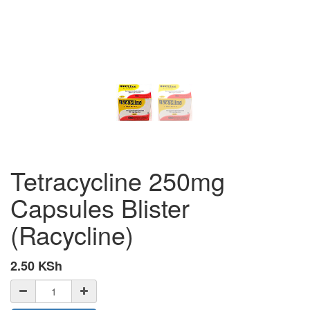
Tetracycline 250mg
Capsules Blister
(Racycline)
2.50
KSh