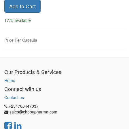
Add to Cart
1775 available
Price Per Capsule
Our Products & Services
Home
Connect with us
Contact us
+254706447037
sales@chebupharma.com