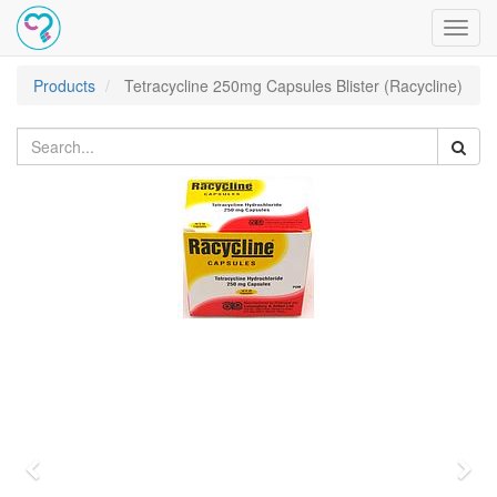
Toggl
navig
Products
Tetracycline 250mg Capsules Blister (Racycline)
Previous
Nex