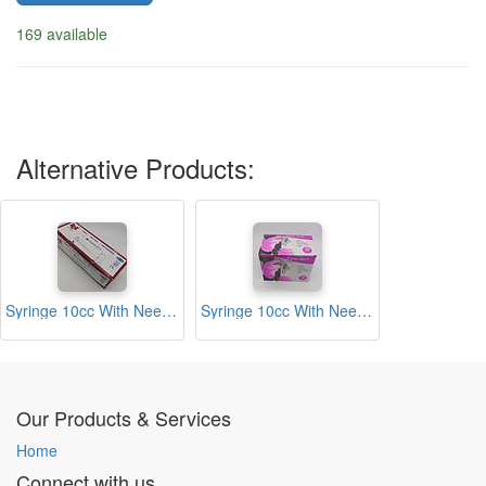
169 available
Alternative Products:
Syringe 10cc With Needle (DCK)
Syringe 10cc With Needle (Finoject)
Our Products & Services
Home
Connect with us