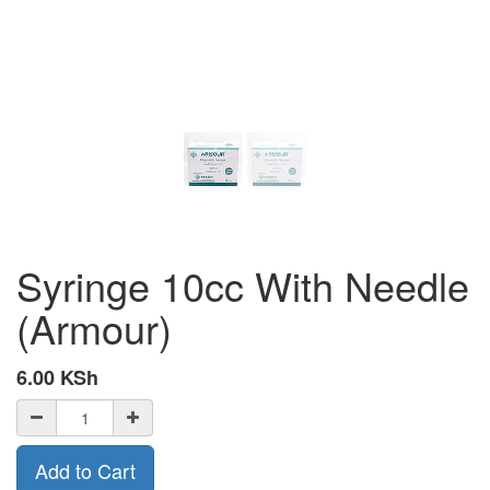
Syringe 10cc With Needle
(Armour)
6.00
KSh
Add to Cart