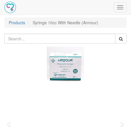
Toggl
navig
Products
Syringe 10cc With Needle (Armour)
Previous
Nex