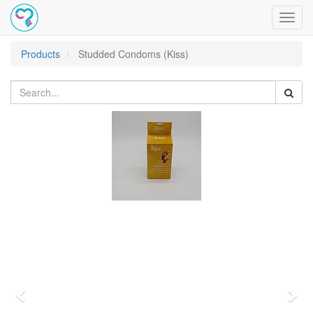
Toggl
navig
Products
Studded Condoms (Kiss)
Previous
Nex