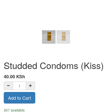
Studded Condoms (Kiss)
40.00
KSh
Add to Cart
307 available