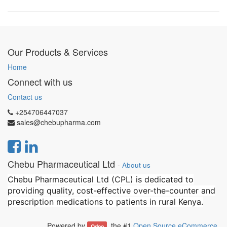
Our Products & Services
Home
Connect with us
Contact us
+254706447037
sales@chebupharma.com
Chebu Pharmaceutical Ltd
-
About us
Chebu Pharmaceutical Ltd (CPL) is dedicated to
providing quality, cost-effective over-the-counter and
prescription medications to patients in rural Kenya.
Powered by
, the #1
Open Source eCommerce
.
Odoo