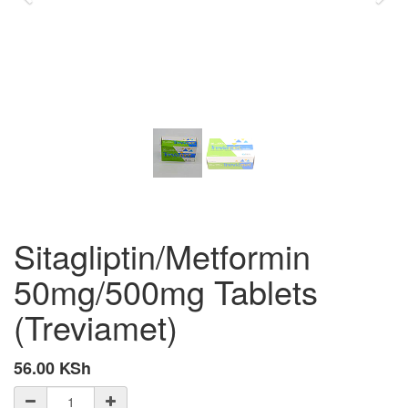
Sitagliptin/Metformin
50mg/500mg Tablets
(Treviamet)
56.00
KSh