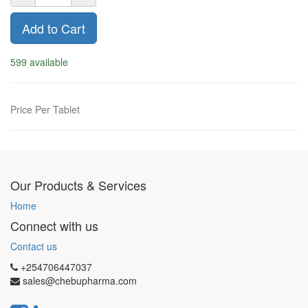
Add to Cart
599 available
Price Per Tablet
Our Products & Services
Home
Connect with us
Contact us
+254706447037
sales@chebupharma.com