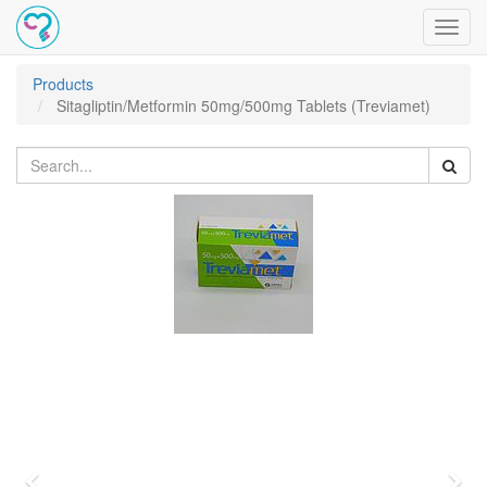
Toggl
navig
Products
Sitagliptin/Metformin 50mg/500mg Tablets (Treviamet)
Previous
Nex