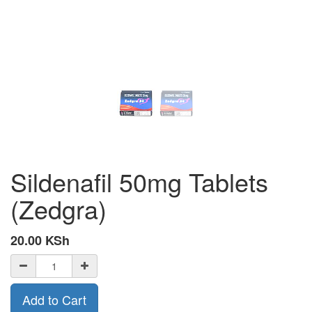
Sildenafil 50mg Tablets
(Zedgra)
20.00
KSh
Add to Cart