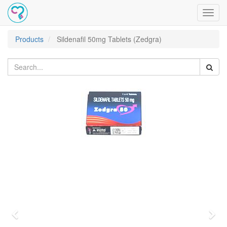
Toggl
navig
Products
Sildenafil 50mg Tablets (Zedgra)
Previous
Nex