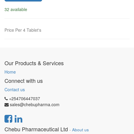
32 available
Price Per 4 Tablet's
Our Products & Services
Home
Connect with us
Contact us
+254706447037
sales@chebupharma.com
Chebu Pharmaceutical Ltd
-
About us