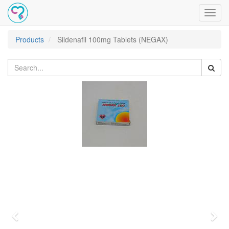
Toggl
navig
Products
Sildenafil 100mg Tablets (NEGAX)
Previous
Nex