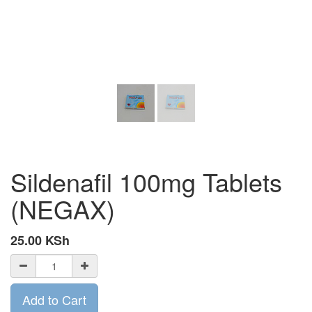
Sildenafil 100mg Tablets
(NEGAX)
25.00
KSh
Add to Cart