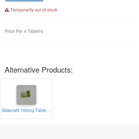
Temporarily out of stock
Price Per 4 Tablet's
Alternative Products:
Sildenafil 100mg Tablets (Nelgra)