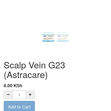
Scalp Vein G23
(Astracare)
6.00
KSh
Add to Cart