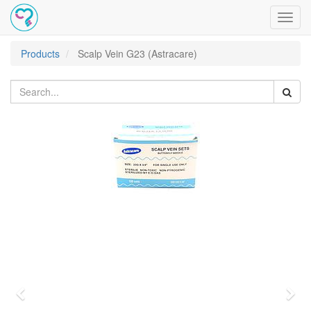
Toggl
navig
Products
Scalp Vein G23 (Astracare)
Previous
Nex