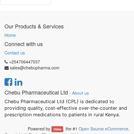
Our Products & Services
Home
Connect with us
Contact us
+254706447037
sales@chebupharma.com
Chebu Pharmaceutical Ltd
-
About us
Chebu Pharmaceutical Ltd (CPL) is dedicated to
providing quality, cost-effective over-the-counter and
prescription medications to patients in rural Kenya.
Powered by
, the #1
Open Source eCommerce
.
Odoo