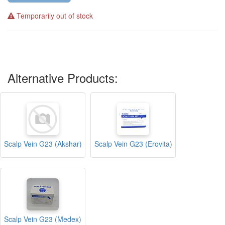
Temporarily out of stock
Alternative Products:
Scalp Vein G23 (Akshar)
Scalp Vein G23 (Erovita)
Scalp Vein G23 (Medex)