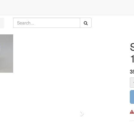
3
Next