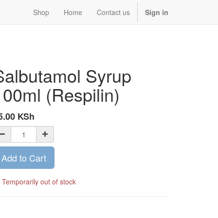
Shop
Home
Contact us
Sign in
Salbutamol Syrup
100ml (Respilin)
5.00
KSh
Add to Cart
Temporarily out of stock