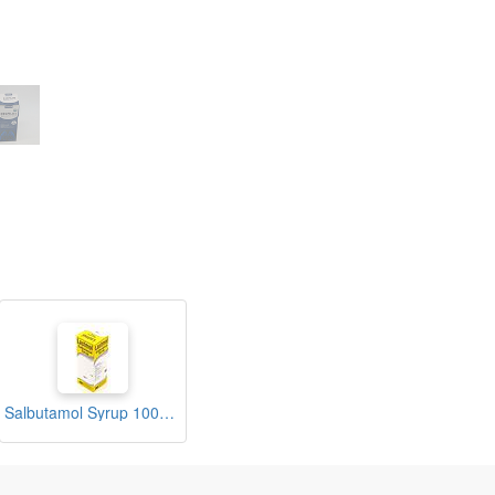
Salbutamol Syrup 100ml (Lastmol)