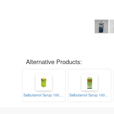
Alternative Products:
Salbutamol Syrup 100ml (Asthadin)
Salbutamol Syrup 100ml (Butin)