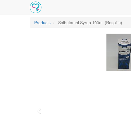
Products
Salbutamol Syrup 100ml (Respilin)
Previous