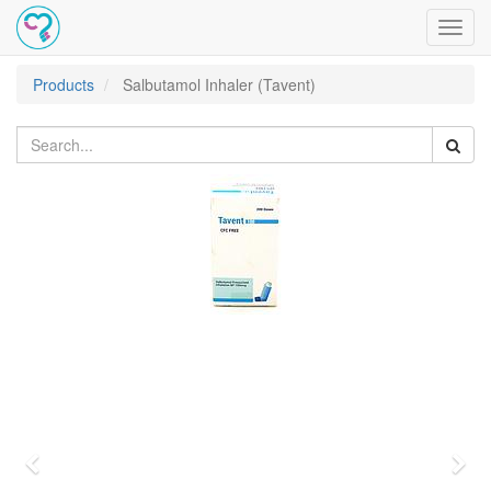
Toggl
navig
Products
Salbutamol Inhaler (Tavent)
Previous
Nex