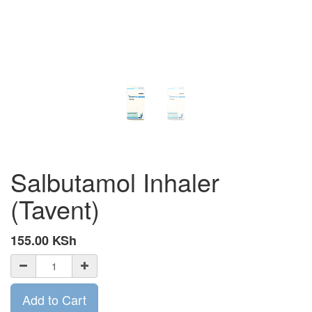
Salbutamol Inhaler
(Tavent)
155.00
KSh
Add to Cart