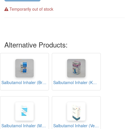
Temporarily out of stock
Alternative Products:
Salbutamol Inhaler (Brodil)
Salbutamol Inhaler (Kmsol)
Salbutamol Inhaler (Medisalant)
Salbutamol Inhaler (Ventolin)