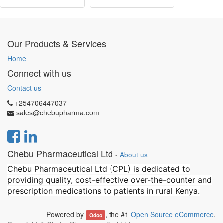
Our Products & Services
Home
Connect with us
Contact us
+254706447037
sales@chebupharma.com
Chebu Pharmaceutical Ltd
-
About us
Chebu Pharmaceutical Ltd (CPL) is dedicated to
providing quality, cost-effective over-the-counter and
prescription medications to patients in rural Kenya.
Powered by
, the #1
Open Source eCommerce
.
Odoo