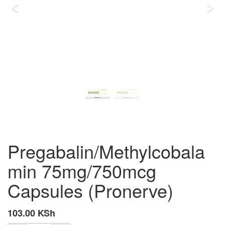
Previous
Nex
Pregabalin/Methylcobala
min 75mg/750mcg
Capsules (Pronerve)
103.00
KSh