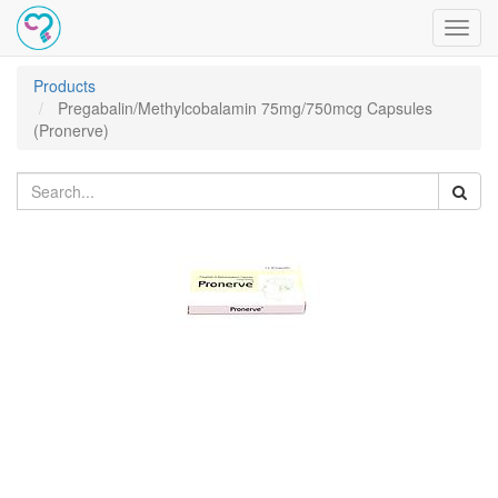
Toggl
navig
Products
Pregabalin/Methylcobalamin 75mg/750mcg Capsules
(Pronerve)