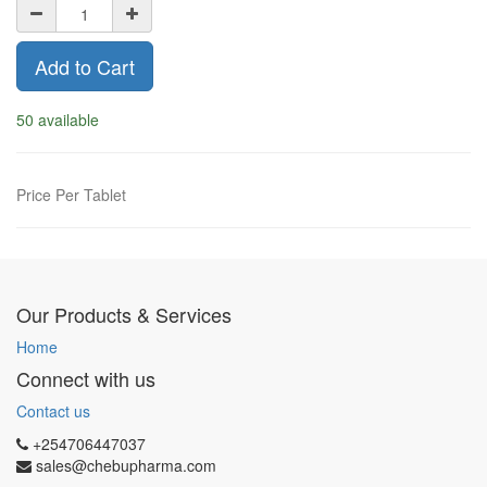
Add to Cart
50 available
Price Per Tablet
Our Products & Services
Home
Connect with us
Contact us
+254706447037
sales@chebupharma.com