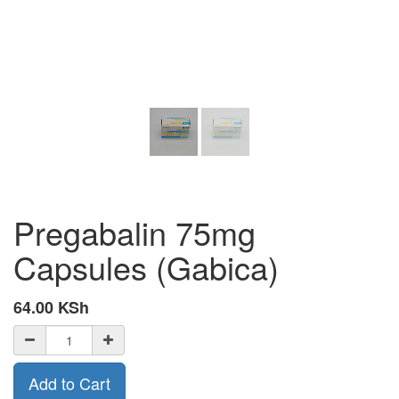
Pregabalin 75mg
Capsules (Gabica)
64.00
KSh
Add to Cart