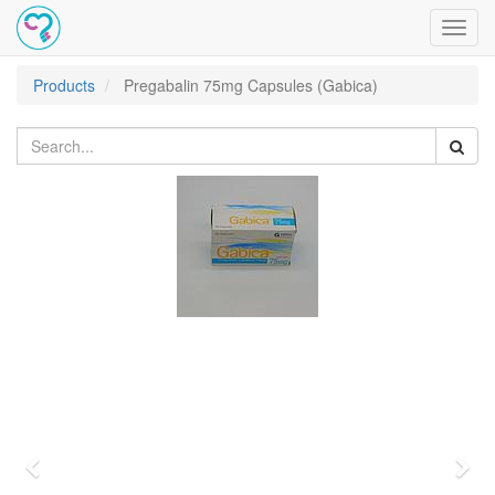
Toggl
navig
Products
Pregabalin 75mg Capsules (Gabica)
Previous
Nex