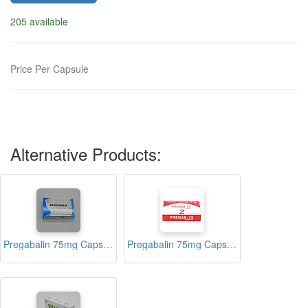
205 available
Price Per Capsule
Alternative Products:
Pregabalin 75mg Capsules (Akugabalin)
Pregabalin 75mg Capsules (PREGAB-75)