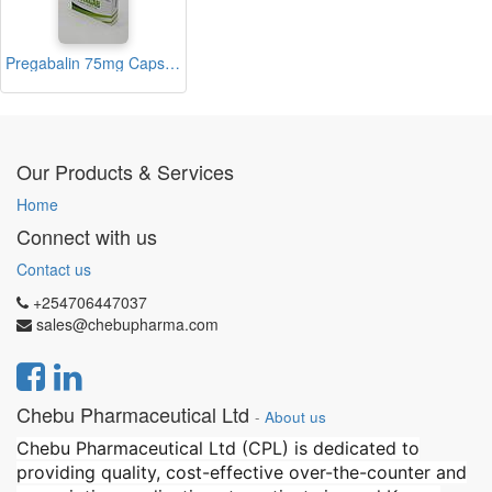
Pregabalin 75mg Capsules (Vitagab)
Our Products & Services
Home
Connect with us
Contact us
+254706447037
sales@chebupharma.com
Chebu Pharmaceutical Ltd
-
About us
Chebu Pharmaceutical Ltd (CPL) is dedicated to
providing quality, cost-effective over-the-counter and