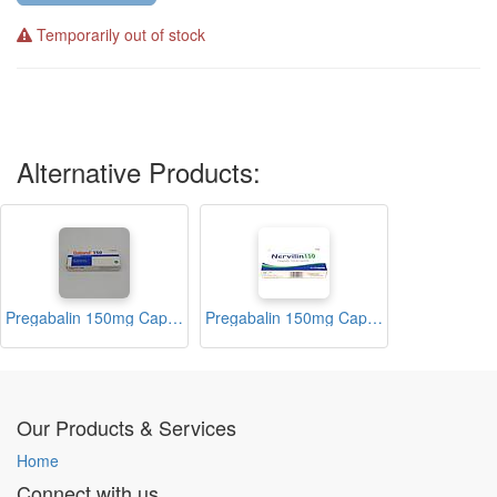
Temporarily out of stock
Alternative Products:
Pregabalin 150mg Capsules (Gabarol)
Pregabalin 150mg Capsules (Nervilin 150)
Our Products & Services
Home
Connect with us