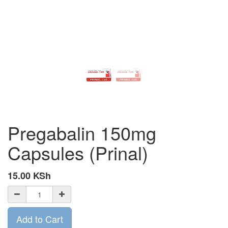
Pregabalin 150mg
Capsules (Prinal)
15.00
KSh
Add to Cart