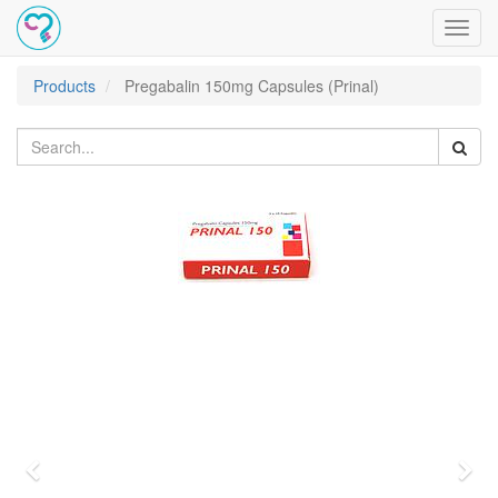
Toggl
navig
Products
Pregabalin 150mg Capsules (Prinal)
Previous
Nex