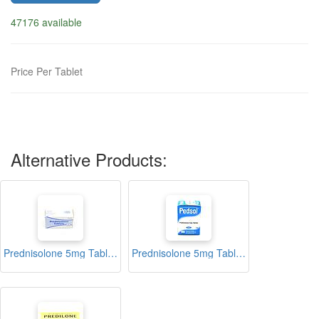
47176 available
Price Per Tablet
Alternative Products:
Prednisolone 5mg Tablets Blister (Biodeal)
Prednisolone 5mg Tablets Blister (Pedsol)