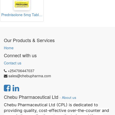
Prednisolone 5mg Tablets Blister (Predilone)
Our Products & Services
Home
Connect with us
Contact us
+254706447037
sales@chebupharma.com
Chebu Pharmaceutical Ltd
-
About us
Chebu Pharmaceutical Ltd (CPL) is dedicated to
providing quality, cost-effective over-the-counter and