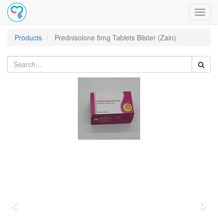
Toggl
navig
Products
Prednisolone 5mg Tablets Blister (Zain)
Previous
Nex