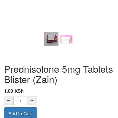
Prednisolone 5mg Tablets
Blister (Zain)
1.00
KSh
Add to Cart