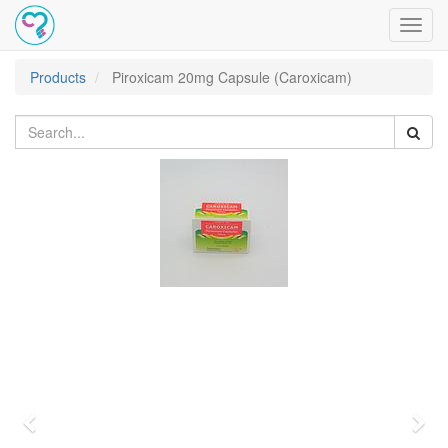
Toggl
navig
Products
Piroxicam 20mg Capsule (Caroxicam)
Previous
Nex