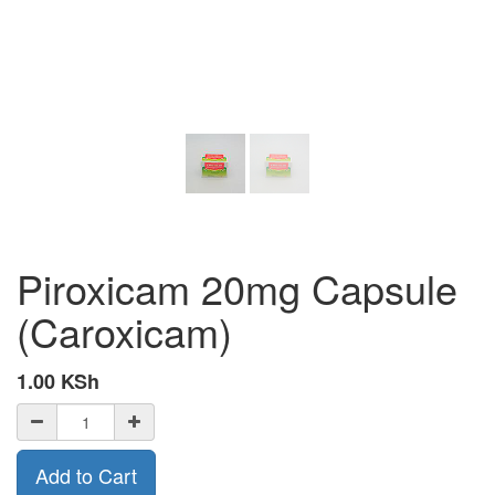
Piroxicam 20mg Capsule
(Caroxicam)
1.00
KSh
Add to Cart