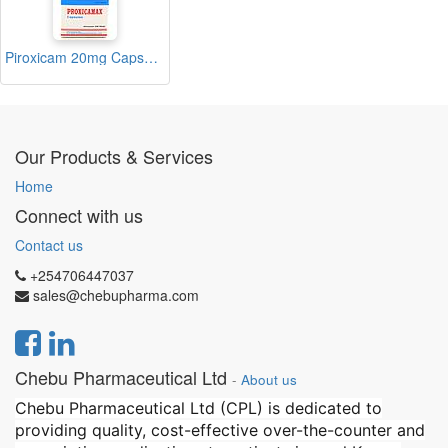
Piroxicam 20mg Capsule (Proxicamax)
Our Products & Services
Home
Connect with us
Contact us
+254706447037
sales@chebupharma.com
Chebu Pharmaceutical Ltd
-
About us
Chebu Pharmaceutical Ltd (CPL) is dedicated to
providing quality, cost-effective over-the-counter and