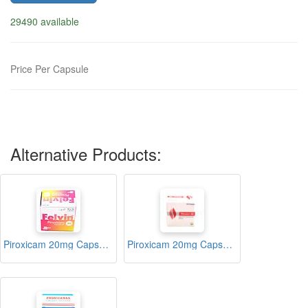
29490 available
Price Per Capsule
Alternative Products:
Piroxicam 20mg Capsule (Felvin)
Piroxicam 20mg Capsule (Pirozen 20)