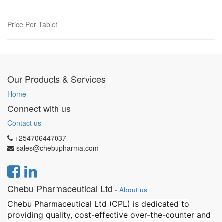
Price Per Tablet
Our Products & Services
Home
Connect with us
Contact us
+254706447037
sales@chebupharma.com
Chebu Pharmaceutical Ltd
-
About us
Chebu Pharmaceutical Ltd (CPL) is dedicated to
providing quality, cost-effective over-the-counter and