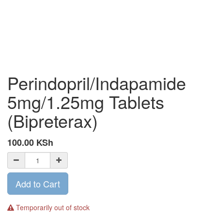
Perindopril/Indapamide
5mg/1.25mg Tablets
(Bipreterax)
100.00
KSh
Add to Cart
Temporarily out of stock