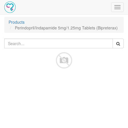
Toggl
navig
Products
Perindopril/Indapamide 5mg/1.25mg Tablets (Bipreterax)