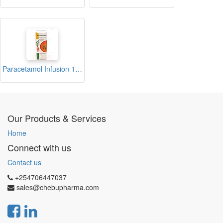
Paracetamol Infusion 100ml (TOPMOL)
Our Products & Services
Home
Connect with us
Contact us
+254706447037
sales@chebupharma.com