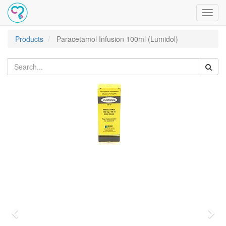
Toggl
navig
Products
Paracetamol Infusion 100ml (Lumidol)
Previous
Nex