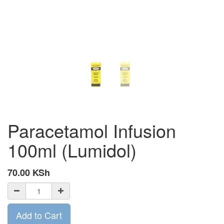
Paracetamol Infusion
100ml (Lumidol)
70.00
KSh
Add to Cart