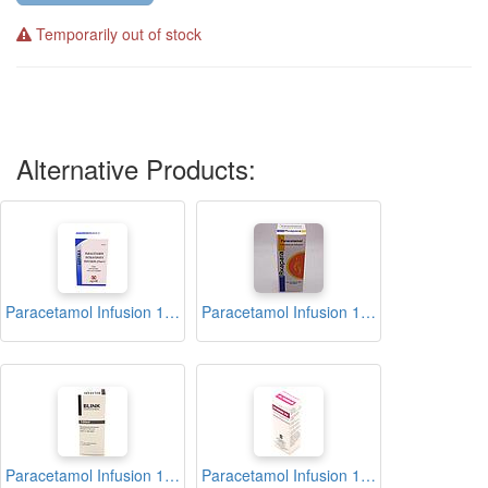
Temporarily out of stock
Alternative Products:
Paracetamol Infusion 100ml (ABPARA)
Paracetamol Infusion 100ml (Axapara)
Paracetamol Infusion 100ml (Blink)
Paracetamol Infusion 100ml (Ifimol IV)