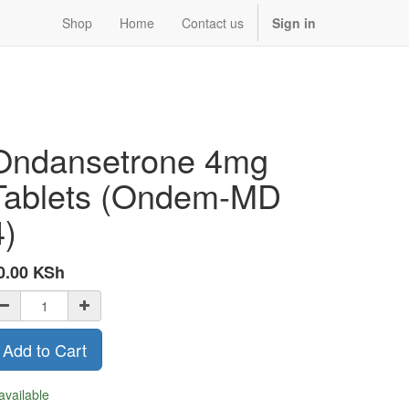
Shop
Home
Contact us
Sign in
Ondansetrone 4mg
Tablets (Ondem-MD
4)
0.00
KSh
Add to Cart
available