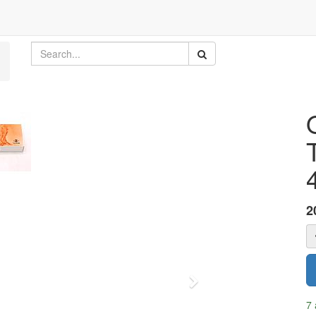
2
Next
7 