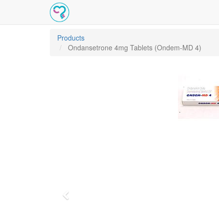
Products
Ondansetrone 4mg Tablets (Ondem-MD 4)
Previous