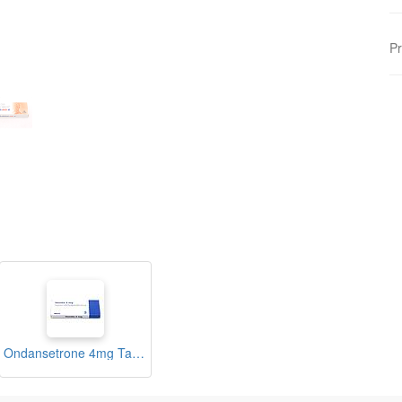
Pr
Ondansetrone 4mg Tablets (Vomito)