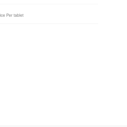
ice Per tablet