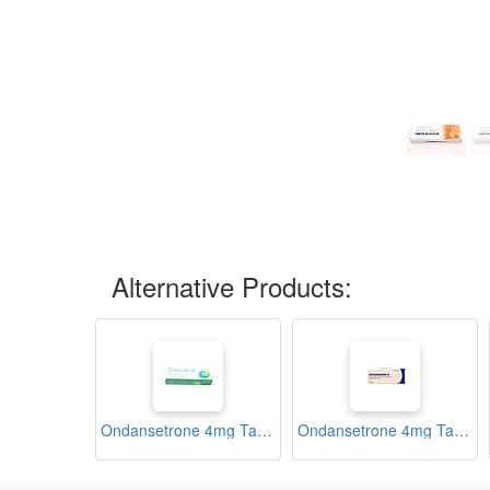
Alternative Products:
Ondansetrone 4mg Tablets (Emesafe-4)
Ondansetrone 4mg Tablets (Odanson-4)