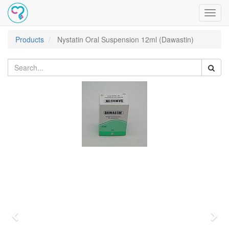
Toggl
navig
Products
Nystatin Oral Suspension 12ml (Dawastin)
Previous
Nex