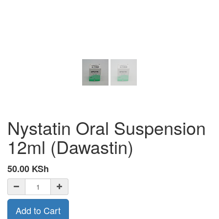
Nystatin Oral Suspension
12ml (Dawastin)
50.00
KSh
Add to Cart