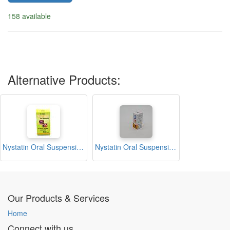
158 available
Alternative Products:
Nystatin Oral Suspension 12ml (Benmed)
Nystatin Oral Suspension 12ml (Nystal)
Our Products & Services
Home
Connect with us