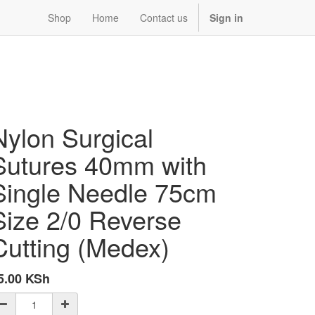
Shop
Home
Contact us
Sign in
Nylon Surgical
Sutures 40mm with
Single Needle 75cm
Size 2/0 Reverse
Cutting (Medex)
5.00
KSh