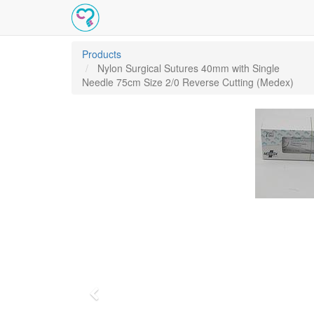
Products
Nylon Surgical Sutures 40mm with Single
Needle 75cm Size 2/0 Reverse Cutting (Medex)
Previous