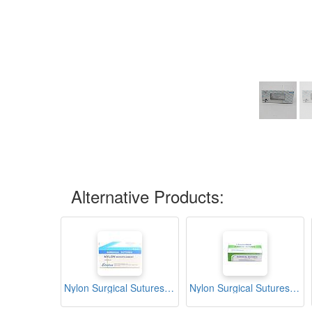
Alternative Products:
Nylon Surgical Sutures 40mm with Single Needle 75cm Size 2/0 Reverse Cutting (Akshar)
Nylon Surgical Sutures 40mm with Single Needle 75cm Size 2/0 Reverse Cutting (Channelmed)