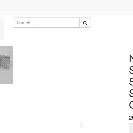
2
Next