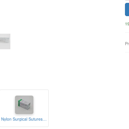
19
Pr
Nylon Surgical Sutures 40mm with Single Needle 75cm Size 2/0 Reverse Cutting (nfi Care)