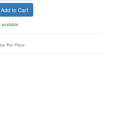
Add to Cart
 available
ice Per Piece