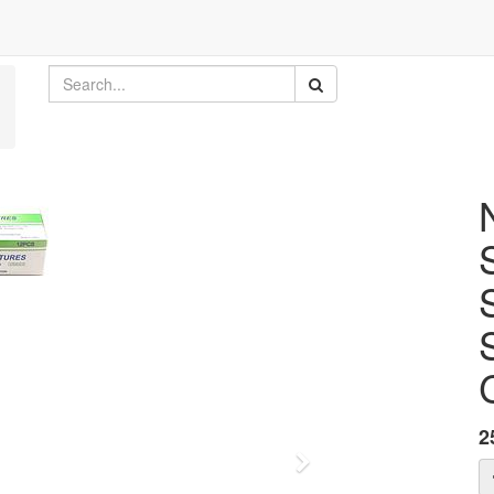
2
Next