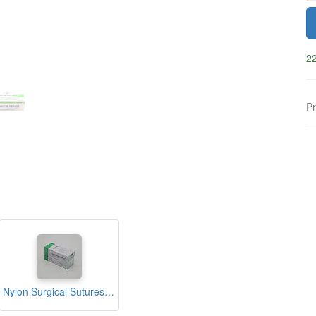
22
Pr
Nylon Surgical Sutures 40mm with Single Needle 75cm Size 2/0 Reverse Cutting (nfi Care)