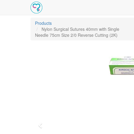
Products
Nylon Surgical Sutures 40mm with Single
Needle 75cm Size 2/0 Reverse Cutting (2K)
Previous