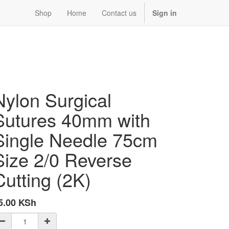
Shop
Home
Contact us
Sign in
Nylon Surgical
Sutures 40mm with
Single Needle 75cm
Size 2/0 Reverse
Cutting (2K)
5.00
KSh