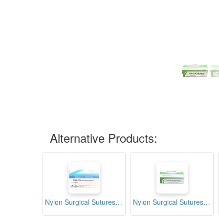
Alternative Products:
Nylon Surgical Sutures 40mm with Single Needle 75cm Size 2/0 Reverse Cutting (Akshar)
Nylon Surgical Sutures 40mm with Single Needle 75cm Size 2/0 Reverse Cutting (Channelmed)