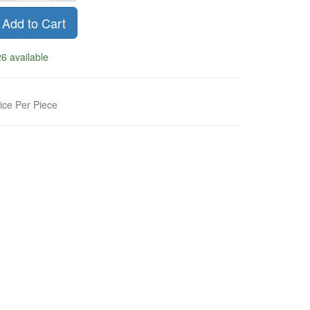
Add to Cart
6 available
ice Per Piece