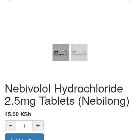
Nebivolol Hydrochloride
2.5mg Tablets (Nebilong)
45.00
KSh