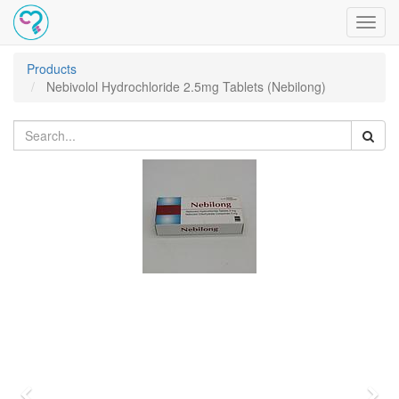
Toggl
navig
Products
Nebivolol Hydrochloride 2.5mg Tablets (Nebilong)
Previous
Nex