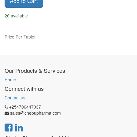
Add to Cart
26 available
Price Per Tablet
Our Products & Services
Home
Connect with us
Contact us
+254706447037
sales@chebupharma.com