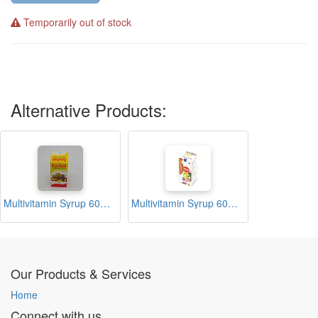
Temporarily out of stock
Alternative Products:
Multivitamin Syrup 60ml (Euvitan)
Multivitamin Syrup 60ml (Multidex)
Our Products & Services
Home
Connect with us