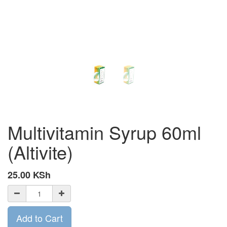
Multivitamin Syrup 60ml
(Altivite)
25.00
KSh
Add to Cart