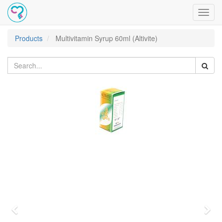
Toggl
navig
Products
Multivitamin Syrup 60ml (Altivite)
Previous
Nex