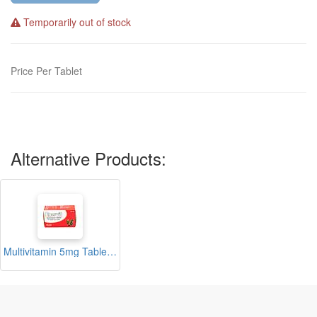
Temporarily out of stock
Price Per Tablet
Alternative Products:
Multivitamin 5mg Tablets Blister (Enervit)