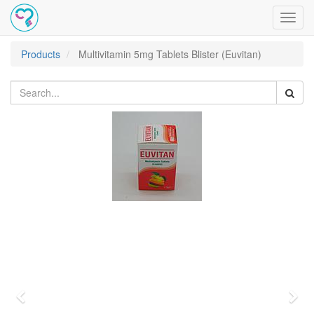
Toggl
navig
Products
Multivitamin 5mg Tablets Blister (Euvitan)
Previous
Nex