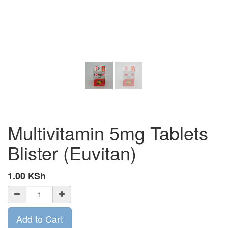
Multivitamin 5mg Tablets
Blister (Euvitan)
1.00
KSh
Add to Cart