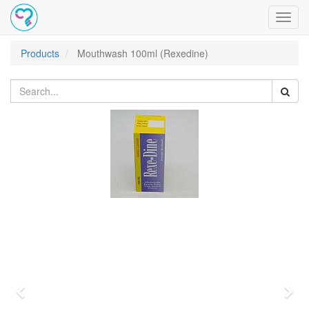
Toggl
navig
Products
Mouthwash 100ml (Rexedine)
Previous
Nex