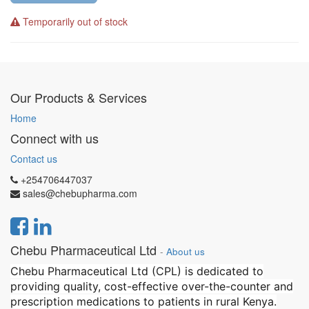
Temporarily out of stock
Our Products & Services
Home
Connect with us
Contact us
+254706447037
sales@chebupharma.com
Chebu Pharmaceutical Ltd
-
About us
Chebu Pharmaceutical Ltd (CPL) is dedicated to
providing quality, cost-effective over-the-counter and
prescription medications to patients in rural Kenya.