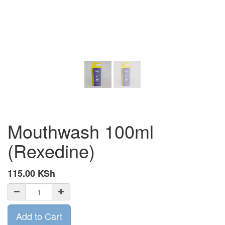
Mouthwash 100ml
(Rexedine)
115.00
KSh
Add to Cart