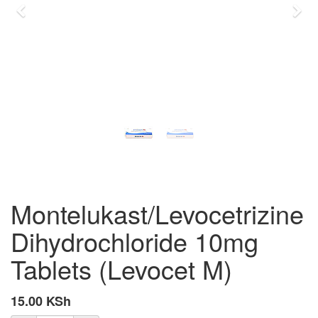
Previous
Nex
Montelukast/Levocetrizine
Dihydrochloride 10mg
Tablets (Levocet M)
15.00
KSh