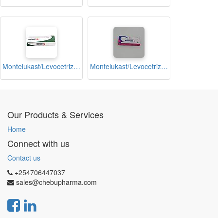
Montelukast/Levocetrizine Dihydrochloride 10mg Tablets (Montikast-LA)
Montelukast/Levocetrizine Dihydrochloride 10mg Tablets (Montized L)
Our Products & Services
Home
Connect with us
Contact us
+254706447037
sales@chebupharma.com