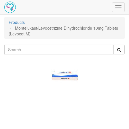
Toggl
navig
Products
Montelukast/Levocetrizine Dihydrochloride 10mg Tablets
(Levocet M)