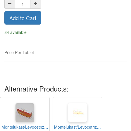
Add to Cart
84 available
Price Per Tablet
Alternative Products:
Montelukast/Levocetrizine Dihydrochloride 10mg Tablets (Dismont)
Montelukast/Levocetrizine Dihydrochloride 10mg Tablets (Mastic Lc)