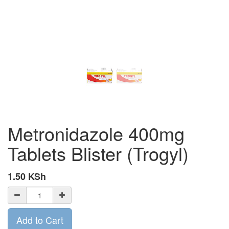
Metronidazole 400mg
Tablets Blister (Trogyl)
1.50
KSh
Add to Cart