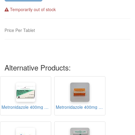
Temporarily out of stock
Price Per Tablet
Alternative Products:
Metronidazole 400mg Tablets Blister (Elogyl 400)
Metronidazole 400mg Tablets Blister (Megyl-400)