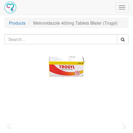
Toggl
navig
Products
Metronidazole 400mg Tablets Blister (Trogyl)
Previous
Nex