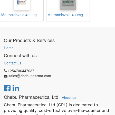
Metronidazole 400mg Tablets Blister (Nidamet)
Metronidazole 400mg Tablets Blister (Tricozole 400)
Our Products & Services
Home
Connect with us
Contact us
+254706447037
sales@chebupharma.com
Chebu Pharmaceutical Ltd
-
About us
Chebu Pharmaceutical Ltd (CPL) is dedicated to
providing quality, cost-effective over-the-counter and