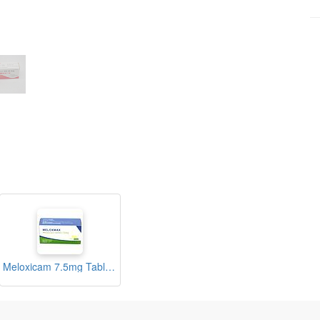
Meloxicam 7.5mg Tablets (Meloxmax)