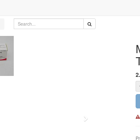
2
Next
Pr