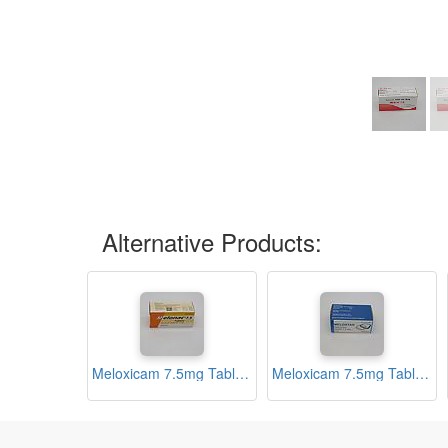
Alternative Products:
Meloxicam 7.5mg Tablets (Melonac)
Meloxicam 7.5mg Tablets (Melostar)