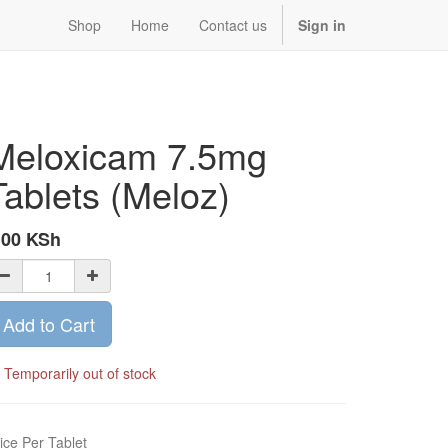
Shop
Home
Contact us
Sign in
Meloxicam 7.5mg
Tablets (Meloz)
.00
KSh
Add to Cart
Temporarily out of stock
ice Per Tablet