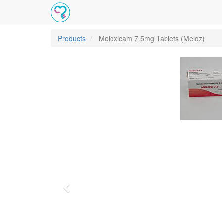
Products
Meloxicam 7.5mg Tablets (Meloz)
Previous