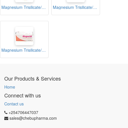
Magnesium Trisilicate/Aluminium Hydroxide Antacid Tablets Blister (Cosmag)
Magnesium Trisilicate/Aluminium Hydroxide Antacid Tablets Blister (Magnomint)
Magnesium Trisilicate/Aluminium Hydroxide Antacid Tablets Blister (Megacid)
Our Products & Services
Home
Connect with us
Contact us
+254706447037
sales@chebupharma.com