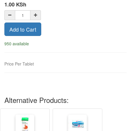
1.00
KSh
Add to Cart
950 available
Price Per Tablet
Alternative Products: