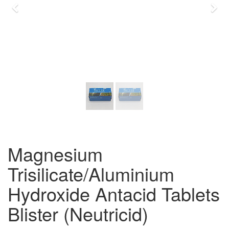
Previous
Nex
Magnesium
Trisilicate/Aluminium
Hydroxide Antacid Tablets
Blister (Neutricid)