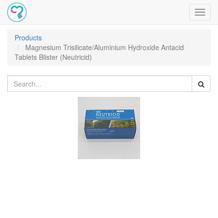
Toggl
navig
Products
Magnesium Trisilicate/Aluminium Hydroxide Antacid
Tablets Blister (Neutricid)