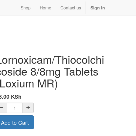
Shop
Home
Contact us
Sign in
Lornoxicam/Thiocolchi
coside 8/8mg Tablets
(Loxium MR)
3.00
KSh
Add to Cart