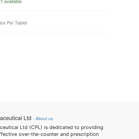
1 available
ice Per Tablet
ceutical Ltd
-
About us
utical Ltd (CPL) is dedicated to providing
effective over-the-counter and prescription