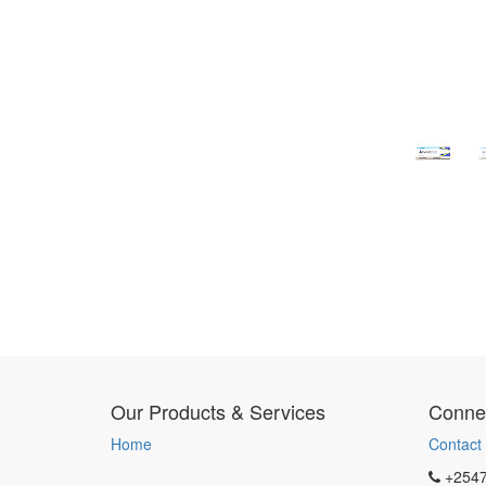
Our Products & Services
Connec
Home
Contact
+254