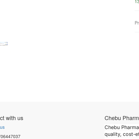
13
Pr
t with us
Chebu Pharma
 us
Chebu Pharmace
quality, cost-
706447037