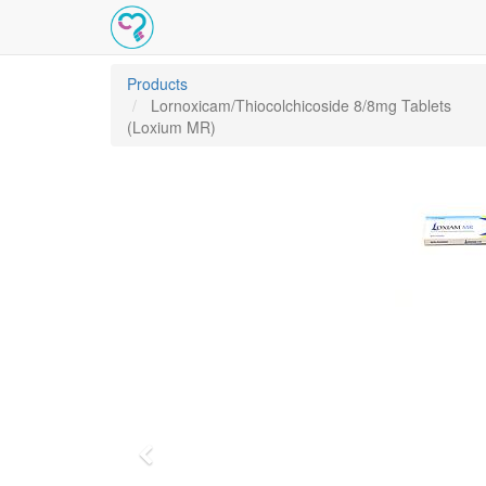
Products
Lornoxicam/Thiocolchicoside 8/8mg Tablets
(Loxium MR)
Previous