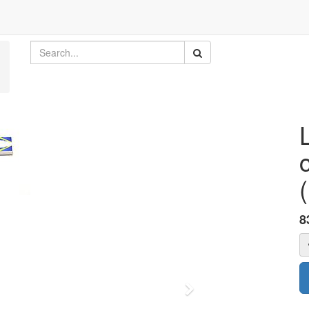
8
Next