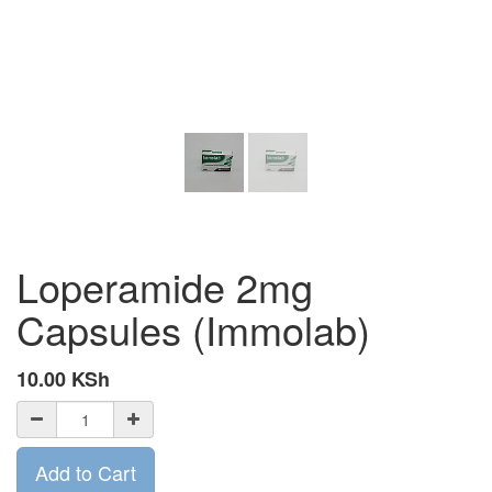
Loperamide 2mg
Capsules (Immolab)
10.00
KSh
Add to Cart