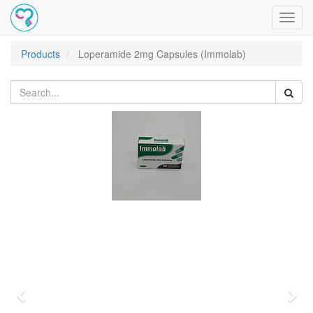
Toggl
navig
Products
Loperamide 2mg Capsules (Immolab)
Previous
Nex