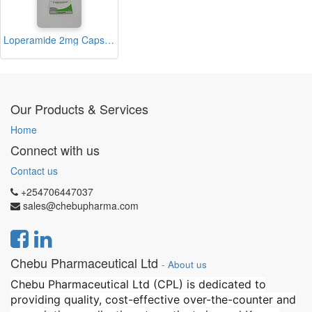
Loperamide 2mg Capsules (Medico)
Our Products & Services
Home
Connect with us
Contact us
+254706447037
sales@chebupharma.com
Chebu Pharmaceutical Ltd
-
About us
Chebu Pharmaceutical Ltd (CPL) is dedicated to
providing quality, cost-effective over-the-counter and