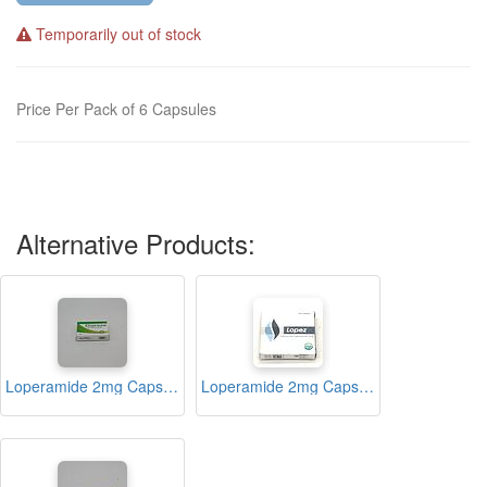
Temporarily out of stock
Price Per Pack of 6 Capsules
Alternative Products:
Loperamide 2mg Capsules (Diareze)
Loperamide 2mg Capsules (Lopez)