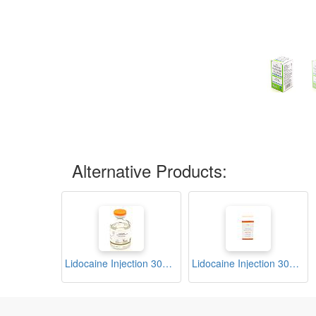
Alternative Products:
Lidocaine Injection 30ml (Curaine)
Lidocaine Injection 30ml (Tricular)