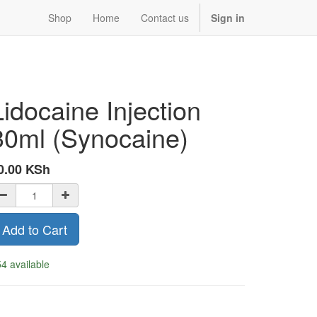
Shop
Home
Contact us
Sign in
Lidocaine Injection
30ml (Synocaine)
0.00
KSh
Add to Cart
4 available