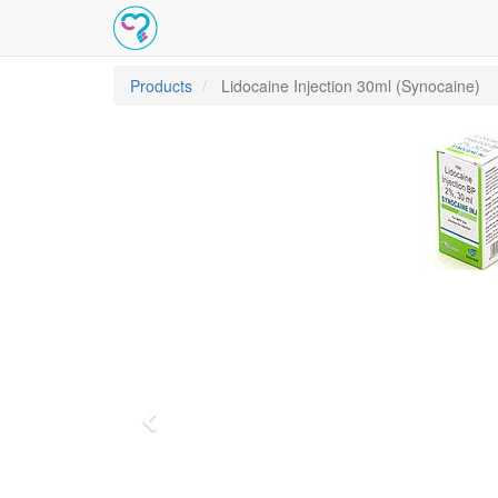
Products
Lidocaine Injection 30ml (Synocaine)
Previous