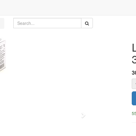
3
55
Next