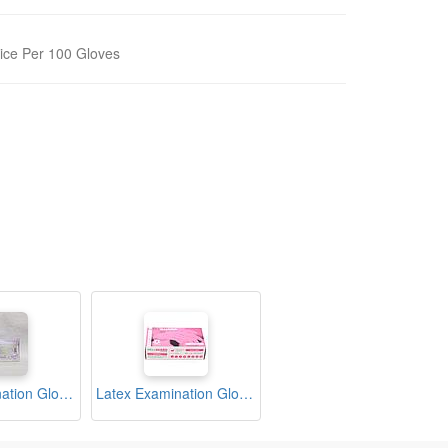
ice Per 100 Gloves
Latex Examination Gloves Medium Box (Sritrang)
Latex Examination Gloves Medium Box (Wellguard)