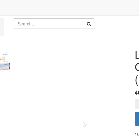
4
Next
10