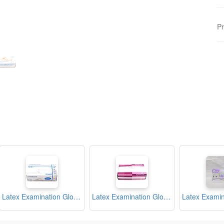
Pr
Latex Examination Gloves Medium Box (Cleanguard)
Latex Examination Gloves Medium Box (Optishield)