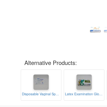
Alternative Products:
Disposable Vaginal Speculum (Medimax)
Latex Examination Gloves Medium Box (Bergamot)