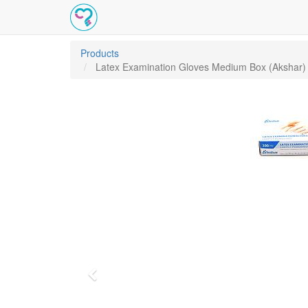
Products
Latex Examination Gloves Medium Box (Akshar)
Previous