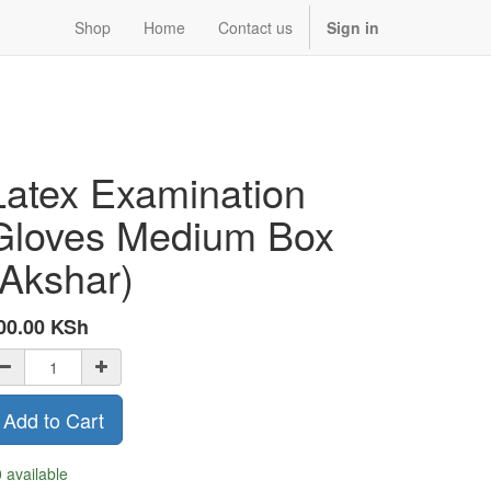
Shop
Home
Contact us
Sign in
Latex Examination
Gloves Medium Box
(Akshar)
00.00
KSh
Add to Cart
 available