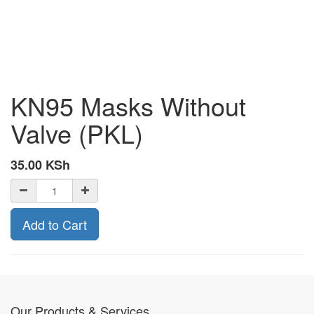
KN95 Masks Without
Valve (PKL)
35.00
KSh
Add to Cart
Our Products & Services