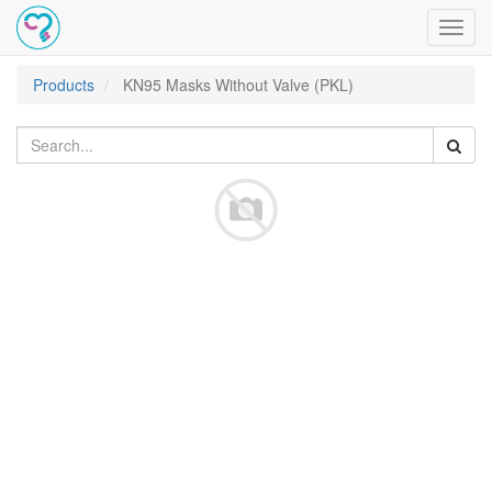
Toggl
navig
Products
KN95 Masks Without Valve (PKL)