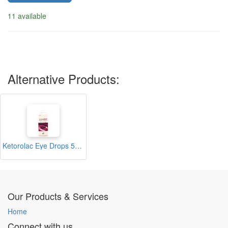
11 available
Alternative Products:
Ketorolac Eye Drops 5ml (Lopadol)
Our Products & Services
Home
Connect with us