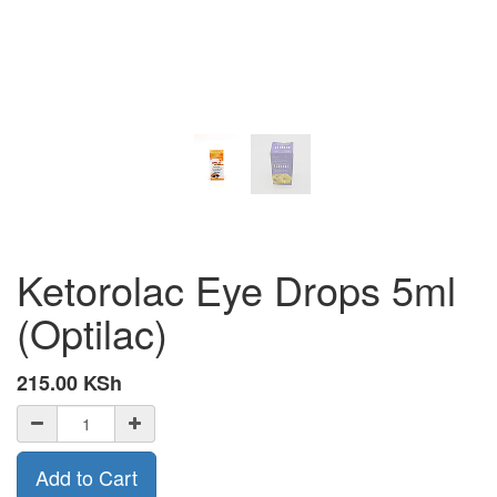
Ketorolac Eye Drops 5ml
(Optilac)
215.00
KSh
Add to Cart