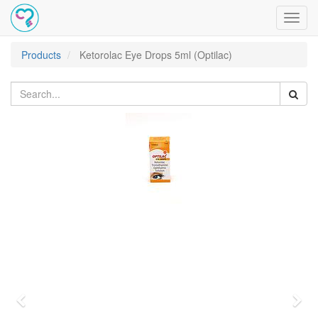
Toggl
navig
Products
Ketorolac Eye Drops 5ml (Optilac)
Previous
Nex