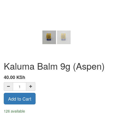
Kaluma Balm 9g (Aspen)
40.00
KSh
Add to Cart
126 available