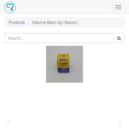
Toggl
navig
Products
Kaluma Balm 9g (Aspen)
Previous
Nex