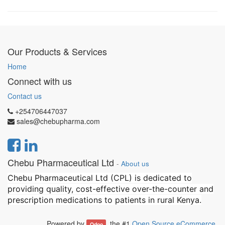
Our Products & Services
Home
Connect with us
Contact us
+254706447037
sales@chebupharma.com
Chebu Pharmaceutical Ltd
-
About us
Chebu Pharmaceutical Ltd (CPL) is dedicated to
providing quality, cost-effective over-the-counter and
prescription medications to patients in rural Kenya.
Powered by
, the #1
Open Source eCommerce
.
Odoo