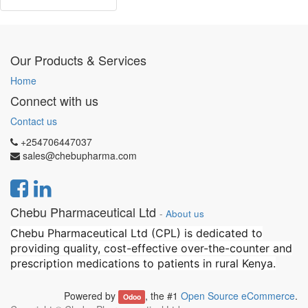
Our Products & Services
Home
Connect with us
Contact us
+254706447037
sales@chebupharma.com
Chebu Pharmaceutical Ltd
-
About us
Chebu Pharmaceutical Ltd (CPL) is dedicated to
providing quality, cost-effective over-the-counter and
prescription medications to patients in rural Kenya.
Powered by
, the #1
Open Source eCommerce
.
Odoo