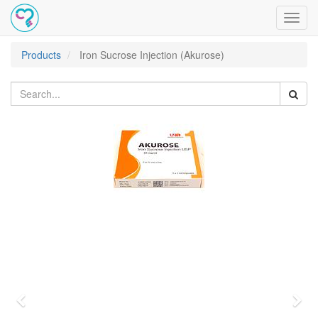
Toggl
navig
Products
Iron Sucrose Injection (Akurose)
Previous
Nex