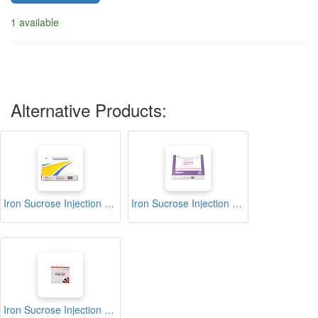
1 available
Alternative Products:
Iron Sucrose Injection (Intaferon)
Iron Sucrose Injection (Synofer)
Iron Sucrose Injection (Zedofer)