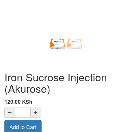
Iron Sucrose Injection
(Akurose)
120.00
KSh
Add to Cart